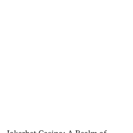
Jokerbet Casino: A Realm of