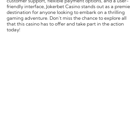
customer support, flexible payment options, and a user-
friendly interface, Jokerbet Casino stands out as a premie
destination for anyone looking to embark on a thrilling
gaming adventure. Don’t miss the chance to explore all
that this casino has to offer and take part in the action
today!
Halzen