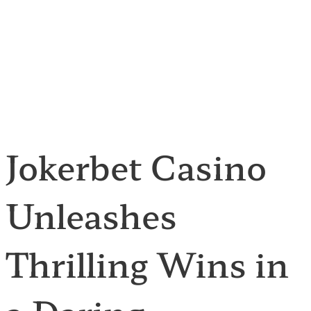
Jokerbet Casino
Unleashes
Thrilling Wins in