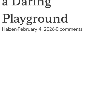
a Daring
Playground
Halzen
·
February 4, 2026
·
0 comments