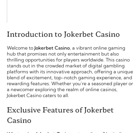
Introduction to Jokerbet Casino
Welcome to
Jokerbet Casino
, a vibrant online gaming
hub that promises not only entertainment but also
thrilling opportunities for players worldwide. This casino
stands out in the crowded market of digital gambling
platforms with its innovative approach, offering a unique
blend of excitement, top-notch gaming experience, and
rewarding features. Whether you’re a seasoned player or
a newcomer exploring the realm of online casinos,
Jokerbet Casino caters to all.
Exclusive Features of Jokerbet
Casino