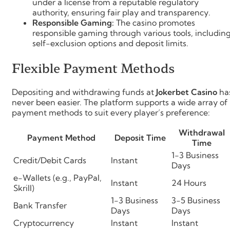
under a license from a reputable regulatory
authority, ensuring fair play and transparency.
Responsible Gaming:
The casino promotes
responsible gaming through various tools, includin
self-exclusion options and deposit limits.
Flexible Payment Methods
Depositing and withdrawing funds at
Jokerbet Casino
ha
never been easier. The platform supports a wide array of
payment methods to suit every player’s preference:
Withdrawal
Payment Method
Deposit Time
Time
1-3 Business
Credit/Debit Cards
Instant
Days
e-Wallets (e.g., PayPal,
Instant
24 Hours
Skrill)
1-3 Business
3-5 Business
Bank Transfer
Days
Days
Cryptocurrency
Instant
Instant