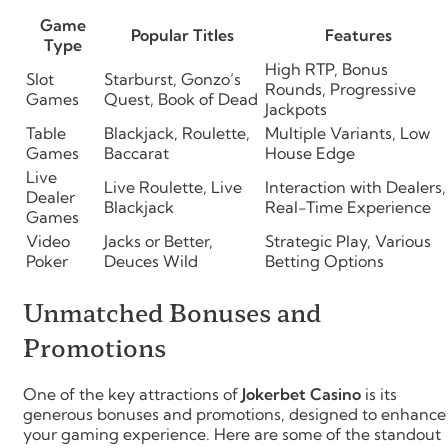
Game
Popular Titles
Features
Type
High RTP, Bonus
Slot
Starburst, Gonzo’s
Rounds, Progressive
Games
Quest, Book of Dead
Jackpots
Table
Blackjack, Roulette,
Multiple Variants, Low
Games
Baccarat
House Edge
Live
Live Roulette, Live
Interaction with Dealers,
Dealer
Blackjack
Real-Time Experience
Games
Video
Jacks or Better,
Strategic Play, Various
Poker
Deuces Wild
Betting Options
Unmatched Bonuses and
Promotions
One of the key attractions of
Jokerbet Casino
is its
generous bonuses and promotions, designed to enhance
your gaming experience. Here are some of the standout