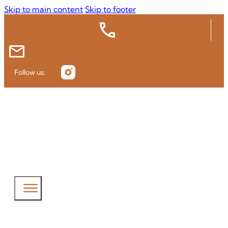
Skip to main content
Skip to footer
Follow us: