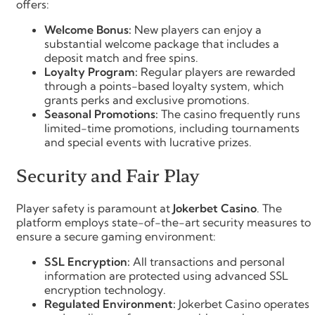
offers:
Welcome Bonus:
New players can enjoy a
substantial welcome package that includes a
deposit match and free spins.
Loyalty Program:
Regular players are rewarded
through a points-based loyalty system, which
grants perks and exclusive promotions.
Seasonal Promotions:
The casino frequently runs
limited-time promotions, including tournaments
and special events with lucrative prizes.
Security and Fair Play
Player safety is paramount at
Jokerbet Casino
. The
platform employs state-of-the-art security measures to
ensure a secure gaming environment:
SSL Encryption:
All transactions and personal
information are protected using advanced SSL
encryption technology.
Regulated Environment:
Jokerbet Casino operates