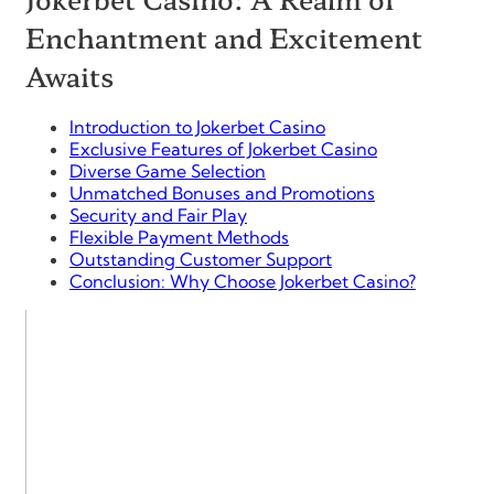
Enchantment and Excitement
Awaits
Introduction to Jokerbet Casino
Exclusive Features of Jokerbet Casino
Diverse Game Selection
Unmatched Bonuses and Promotions
Security and Fair Play
Flexible Payment Methods
Outstanding Customer Support
Conclusion: Why Choose Jokerbet Casino?