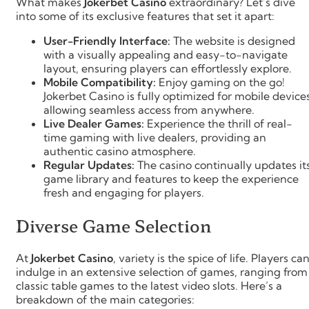
What makes
Jokerbet Casino
extraordinary? Let’s dive
into some of its exclusive features that set it apart:
User-Friendly Interface:
The website is designed
with a visually appealing and easy-to-navigate
layout, ensuring players can effortlessly explore.
Mobile Compatibility:
Enjoy gaming on the go!
Jokerbet Casino is fully optimized for mobile devices
allowing seamless access from anywhere.
Live Dealer Games:
Experience the thrill of real-
time gaming with live dealers, providing an
authentic casino atmosphere.
Regular Updates:
The casino continually updates it
game library and features to keep the experience
fresh and engaging for players.
Diverse Game Selection
At
Jokerbet Casino
, variety is the spice of life. Players ca
indulge in an extensive selection of games, ranging from
classic table games to the latest video slots. Here’s a
breakdown of the main categories: