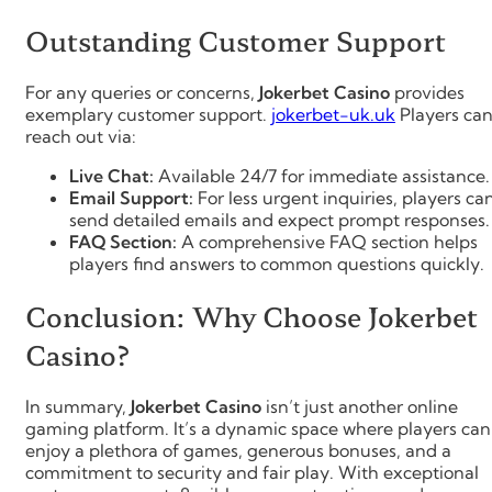
Outstanding Customer Support
For any queries or concerns,
Jokerbet Casino
provides
exemplary customer support.
jokerbet-uk.uk
Players ca
reach out via:
Live Chat:
Available 24/7 for immediate assistance.
Email Support:
For less urgent inquiries, players ca
send detailed emails and expect prompt responses.
FAQ Section:
A comprehensive FAQ section helps
players find answers to common questions quickly.
Conclusion: Why Choose Jokerbet
Casino?
In summary,
Jokerbet Casino
isn’t just another online
gaming platform. It’s a dynamic space where players can
enjoy a plethora of games, generous bonuses, and a
commitment to security and fair play. With exceptional