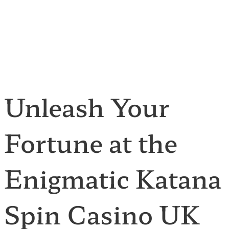
Unleash Your
Fortune at the
Enigmatic Katana
Spin Casino UK