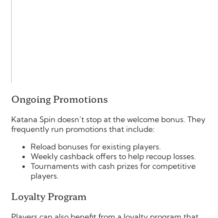
Ongoing Promotions
Katana Spin doesn’t stop at the welcome bonus. They
frequently run promotions that include:
Reload bonuses for existing players.
Weekly cashback offers to help recoup losses.
Tournaments with cash prizes for competitive
players.
Loyalty Program
Players can also benefit from a loyalty program that