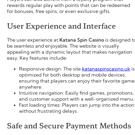
rewards regular play with points that can be redeemed
for bonuses, free spins, or even exclusive gifts.
User Experience and Interface
The user experience at
Katana Spin Casino
is designed t
be seamless and enjoyable. The website is visually
appealing with a dynamic layout that makes navigation
easy. Key features include:
Responsive design: The site
katanaspinscasino.uk
is
optimized for both desktop and mobile devices,
ensuring that players can enjoy their favorite game
anywhere.
Intuitive navigation: Easily find games, promotions,
and customer support with a well-organized menu.
Fast loading times: Players can jump into the action
without frustrating delays.
Safe and Secure Payment Methods