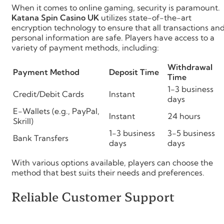
When it comes to online gaming, security is paramount.
Katana Spin Casino UK
utilizes state-of-the-art
encryption technology to ensure that all transactions an
personal information are safe. Players have access to a
variety of payment methods, including:
Withdrawal
Payment Method
Deposit Time
Time
1-3 business
Credit/Debit Cards
Instant
days
E-Wallets (e.g., PayPal,
Instant
24 hours
Skrill)
1-3 business
3-5 business
Bank Transfers
days
days
With various options available, players can choose the
method that best suits their needs and preferences.
Reliable Customer Support
At
Katana Spin Casino
, players are never left in the dark.