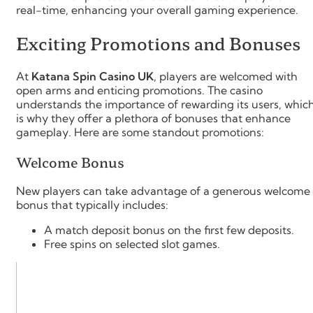
real-time, enhancing your overall gaming experience.
Exciting Promotions and Bonuses
At
Katana Spin Casino UK
, players are welcomed with
open arms and enticing promotions. The casino
understands the importance of rewarding its users, whic
is why they offer a plethora of bonuses that enhance
gameplay. Here are some standout promotions:
Welcome Bonus
New players can take advantage of a generous welcome
bonus that typically includes:
A match deposit bonus on the first few deposits.
Free spins on selected slot games.