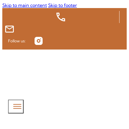
Skip to main content
Skip to footer
Follow us: