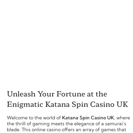
Unleash Your Fortune at the
Enigmatic Katana Spin Casino UK
Welcome to the world of
Katana Spin Casino UK
, where
the thrill of gaming meets the elegance of a samurai’s
blade. This online casino offers an array of games that