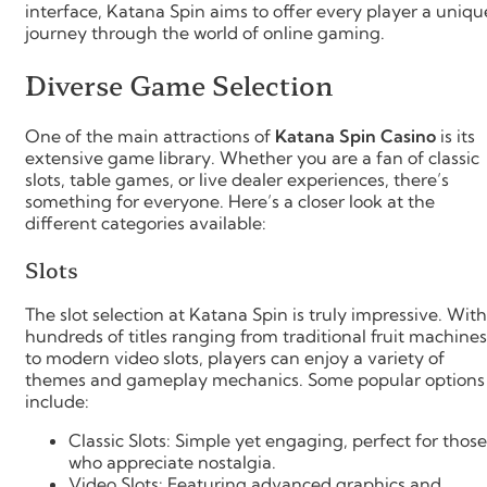
interface, Katana Spin aims to offer every player a uniqu
journey through the world of online gaming.
Diverse Game Selection
One of the main attractions of
Katana Spin Casino
is its
extensive game library. Whether you are a fan of classic
slots, table games, or live dealer experiences, there’s
something for everyone. Here’s a closer look at the
different categories available:
Slots
The slot selection at Katana Spin is truly impressive. With
hundreds of titles ranging from traditional fruit machines
to modern video slots, players can enjoy a variety of
themes and gameplay mechanics. Some popular options
include:
Classic Slots: Simple yet engaging, perfect for those
who appreciate nostalgia.
Video Slots: Featuring advanced graphics and