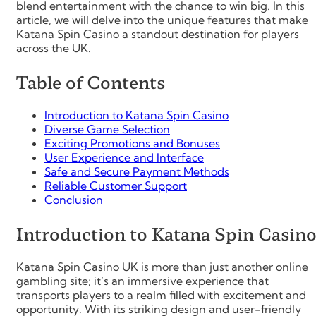
blend entertainment with the chance to win big. In this
article, we will delve into the unique features that make
Katana Spin Casino a standout destination for players
across the UK.
Table of Contents
Introduction to Katana Spin Casino
Diverse Game Selection
Exciting Promotions and Bonuses
User Experience and Interface
Safe and Secure Payment Methods
Reliable Customer Support
Conclusion
Introduction to Katana Spin Casin
Katana Spin Casino UK is more than just another online
gambling site; it’s an immersive experience that
transports players to a realm filled with excitement and
opportunity. With its striking design and user-friendly