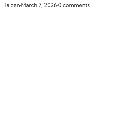
Halzen
·
March 7, 2026
·
0 comments