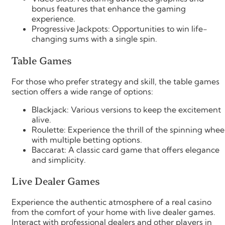
bonus features that enhance the gaming
experience.
Progressive Jackpots: Opportunities to win life-
changing sums with a single spin.
Table Games
For those who prefer strategy and skill, the table games
section offers a wide range of options:
Blackjack: Various versions to keep the excitement
alive.
Roulette: Experience the thrill of the spinning whee
with multiple betting options.
Baccarat: A classic card game that offers elegance
and simplicity.
Live Dealer Games
Experience the authentic atmosphere of a real casino
from the comfort of your home with live dealer games.
Interact with professional dealers and other players in